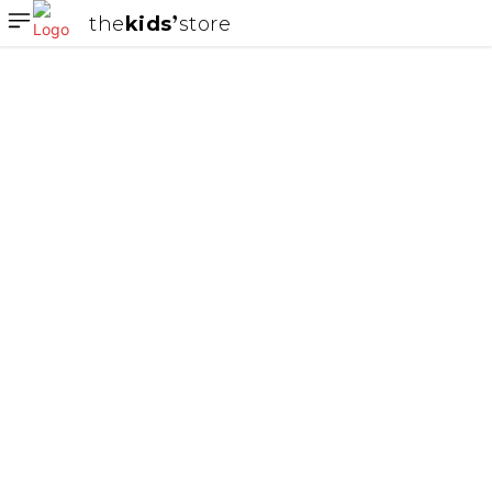
the
kids
store