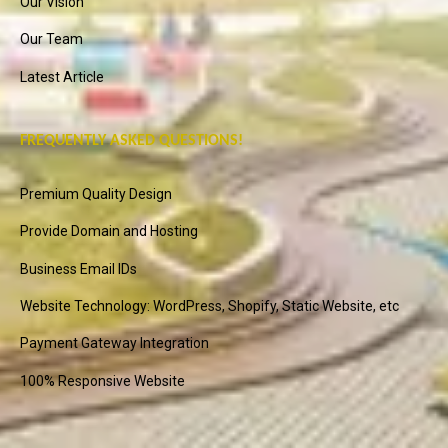
Our Vision
Our Team
Latest Article
FREQUENTLY ASKED QUESTIONS!
Premium Quality Design
Provide Domain and Hosting
Business Email IDs
Website Technology: WordPress, Shopify, Static Website, etc
Payment Gateway Integration
100% Responsive Website