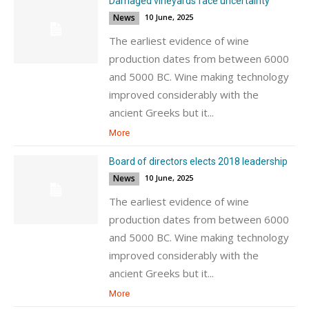
Damaged vineyards face uncertainty
News
10 June, 2025
The earliest evidence of wine
production dates from between 6000
and 5000 BC. Wine making technology
improved considerably with the
ancient Greeks but it...
More
Board of directors elects 2018 leadership
News
10 June, 2025
The earliest evidence of wine
production dates from between 6000
and 5000 BC. Wine making technology
improved considerably with the
ancient Greeks but it...
More