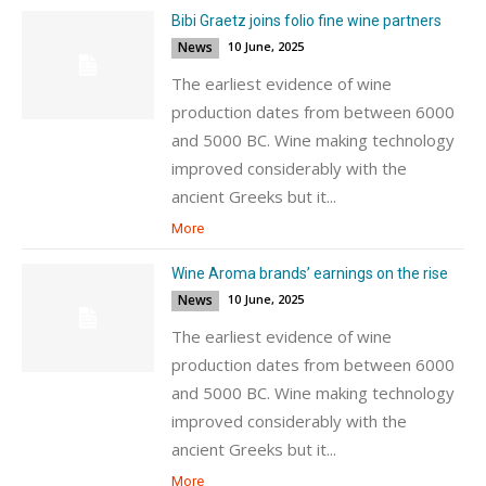
Bibi Graetz joins folio fine wine partners
News
10 June, 2025
The earliest evidence of wine
production dates from between 6000
and 5000 BC. Wine making technology
improved considerably with the
ancient Greeks but it...
More
Wine Aroma brands’ earnings on the rise
News
10 June, 2025
The earliest evidence of wine
production dates from between 6000
and 5000 BC. Wine making technology
improved considerably with the
ancient Greeks but it...
More