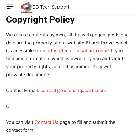
BB Tech Support
Copyright Policy
We create contents by own, all the web pages, posts and
data are the property of our website Bharat Prova, which
is accessible from
https://tech.bangabarta.com/
. If you
find any information, which is owned by you and violets
your property rights, contact us immediately with
provable documents.
Contact E-mail:
contact@tech.bangabarta.com
Or
You can visit
Contact Us
page to fill and submit the
contact form.