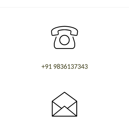
+91 9836137343