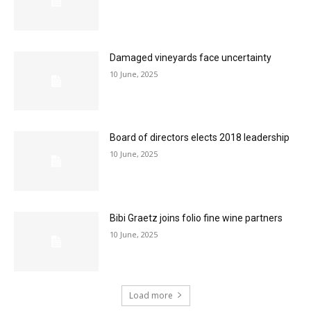
Damaged vineyards face uncertainty
10 June, 2025
Board of directors elects 2018 leadership
10 June, 2025
Bibi Graetz joins folio fine wine partners
10 June, 2025
Load more