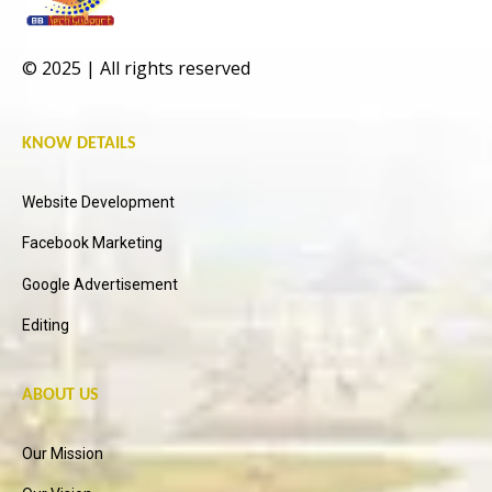
© 2025 | All rights reserved
KNOW DETAILS
Website Development
Facebook Marketing
Google Advertisement
Editing
ABOUT US
Our Mission