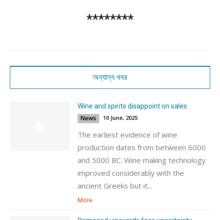
********
অন্যান্য খবর
Wine and spirits disappoint on sales
News
10 June, 2025
The earliest evidence of wine
production dates from between 6000
and 5000 BC. Wine making technology
improved considerably with the
ancient Greeks but it...
More