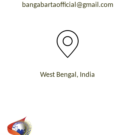
bangabartaofficial@gmail.com
West Bengal, India