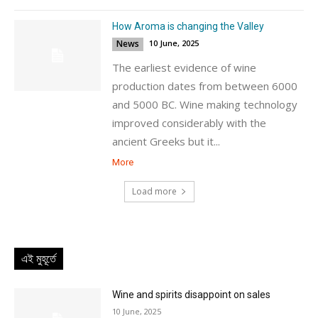
How Aroma is changing the Valley
News
10 June, 2025
The earliest evidence of wine
production dates from between 6000
and 5000 BC. Wine making technology
improved considerably with the
ancient Greeks but it...
More
Load more
এই মুহূর্তে
Wine and spirits disappoint on sales
10 June, 2025