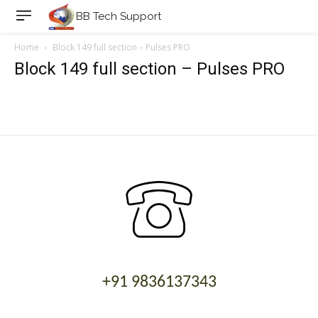
BB Tech Support
Home
Block 149 full section – Pulses PRO
Block 149 full section – Pulses PRO
+91 9836137343