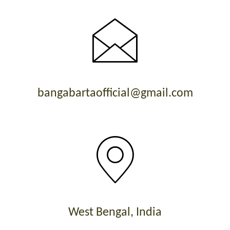
bangabartaofficial@gmail.com
West Bengal, India