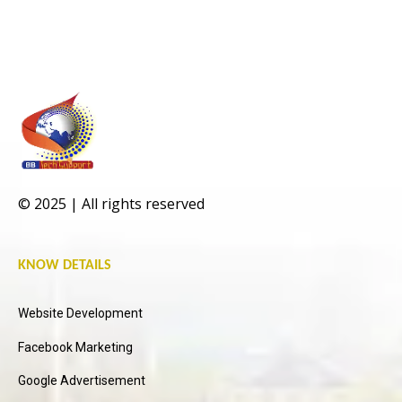
© 2025 | All rights reserved
KNOW DETAILS
Website Development
Facebook Marketing
Google Advertisement