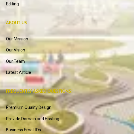
Editing
ABOUT US
Our Mission
Our Vision
Our Team
Latest Article
FREQUENTLY ASKED QUESTIONS!
Premium Quality Design
Provide Domain and Hosting
Business Email IDs